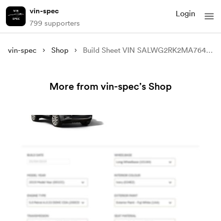
vin-spec
Login
799 supporters
vin-spec
Shop
Build Sheet VIN SALWG2RK2MA764219
More from vin-spec’s Shop