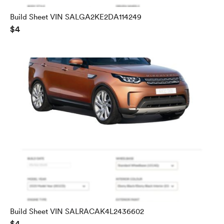
Build Sheet VIN SALGA2KE2DA114249
$4
Build Sheet VIN SALRACAK4L2436602
$4