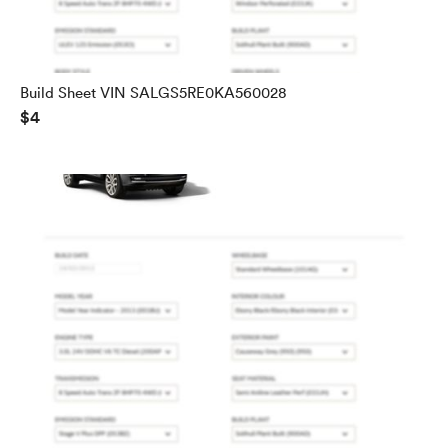
Build Sheet VIN SALGS5RE0KA560028
$4