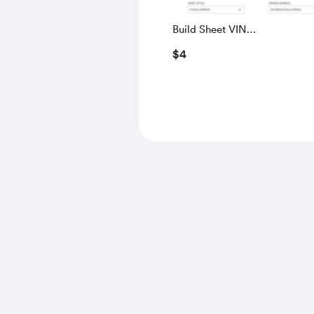
Build Sheet VIN
SALGS5RE0KA560028
$4