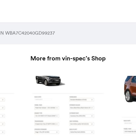
 VIN WBA7C42040GD99237
More from vin-spec’s Shop