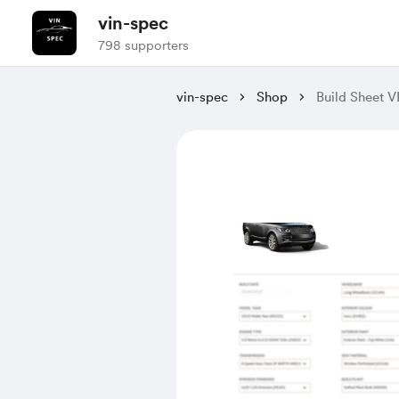
vin-spec
798 supporters
vin-spec
Shop
Build Sheet