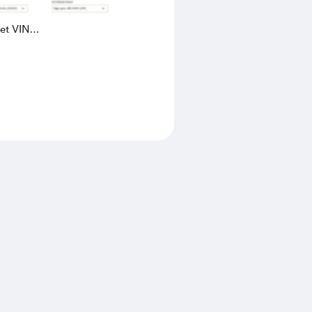
eet VIN
AK4L2436602