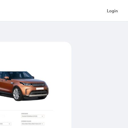
Login