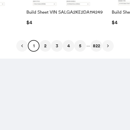
Build Sheet VIN SALGA2KE2DA114249
Build Sh
SALRAC
$4
$4
...
1
2
3
4
5
822