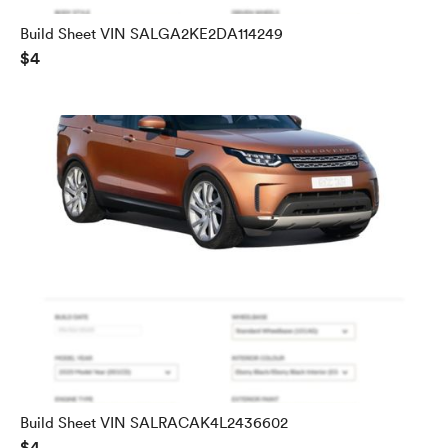
Build Sheet VIN SALGA2KE2DA114249
$4
Build Sheet VIN SALRACAK4L2436602
$4