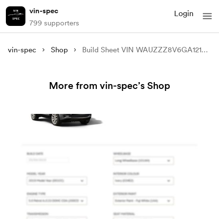
vin-spec
Login
799 supporters
vin-spec
Shop
Build Sheet VIN WAUZZZ8V6GA121697
More from vin-spec’s Shop