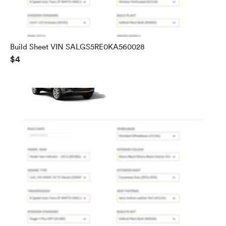
Build Sheet VIN SALGS5RE0KA560028
$4