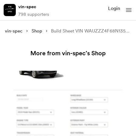
vin-spec
Login
798 supporters
vin-spec
Shop
Build Sheet VIN WAUZZZ4F68N135673
More from vin-spec’s Shop