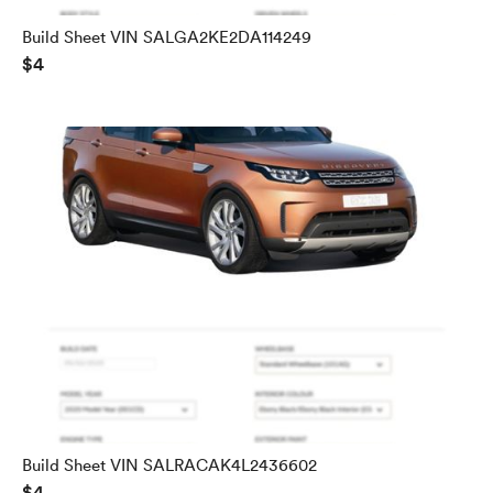
Build Sheet VIN SALGA2KE2DA114249
$4
Build Sheet VIN SALRACAK4L2436602
$4