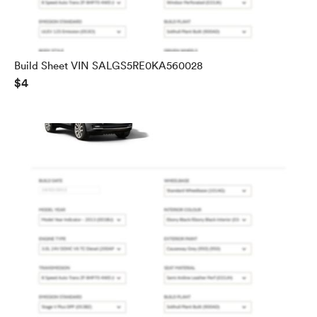
Build Sheet VIN SALGS5RE0KA560028
$4