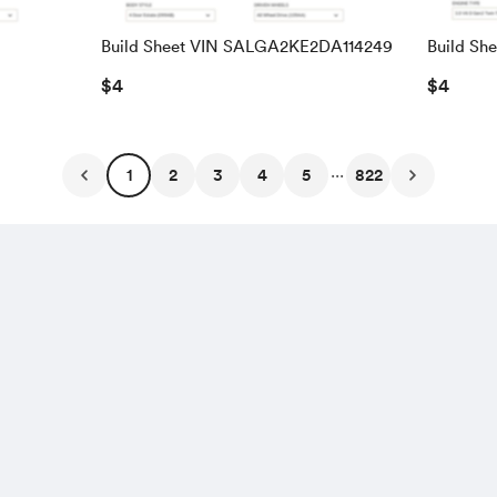
Build Sheet VIN SALGA2KE2DA114249
Build Sh
SALRAC
$4
$4
...
1
2
3
4
5
822