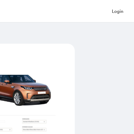
Login