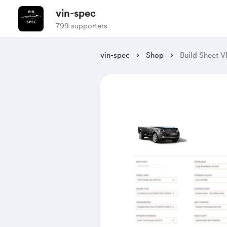
vin-spec
799 supporters
vin-spec
Shop
Build Sheet