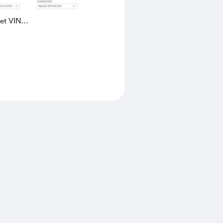
eet VIN
AK4L2436602