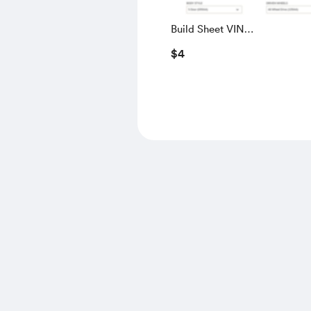
Build Sheet VIN
SALGS5RE0KA560028
$4