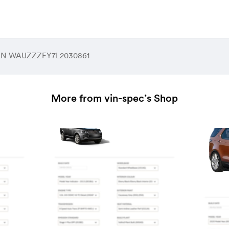
 VIN WAUZZZFY7L2030861
More from vin-spec’s Shop