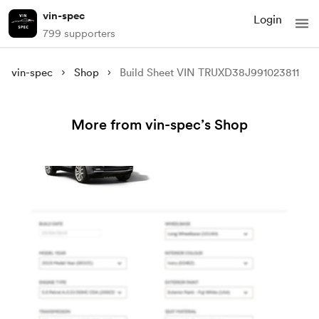
vin-spec
Login
799 supporters
vin-spec
Shop
Build Sheet VIN TRUXD38J991023811
More from vin-spec’s Shop