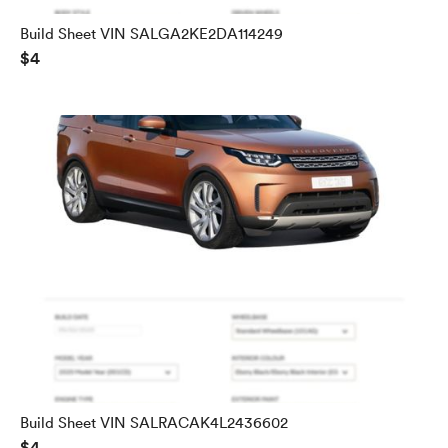
Build Sheet VIN SALGA2KE2DA114249
$4
Build Sheet VIN SALRACAK4L2436602
$4