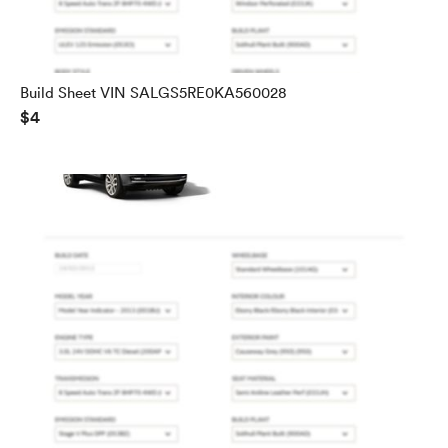
Build Sheet VIN SALGS5RE0KA560028
$4