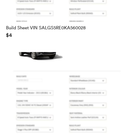
Build Sheet VIN SALGS5RE0KA560028
$4