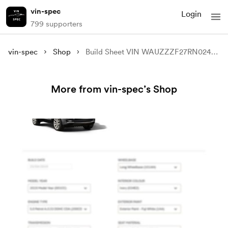
vin-spec
Login
799 supporters
vin-spec
Shop
Build Sheet VIN WAUZZZF27RN024609
More from vin-spec’s Shop