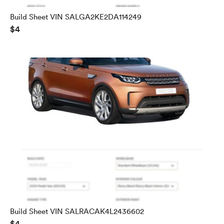
Build Sheet VIN SALGA2KE2DA114249
$4
Build Sheet VIN SALRACAK4L2436602
$4