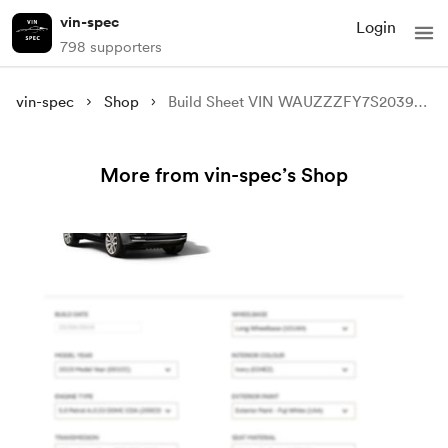
vin-spec
Login
798 supporters
vin-spec
Shop
Build Sheet VIN WAUZZZFY7S2039221
More from vin-spec’s Shop