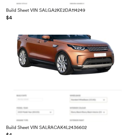
Build Sheet VIN SALGA2KE2DA114249
$4
Build Sheet VIN SALRACAK4L2436602
$4