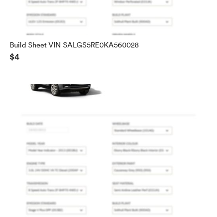
Build Sheet VIN SALGS5RE0KA560028
$4