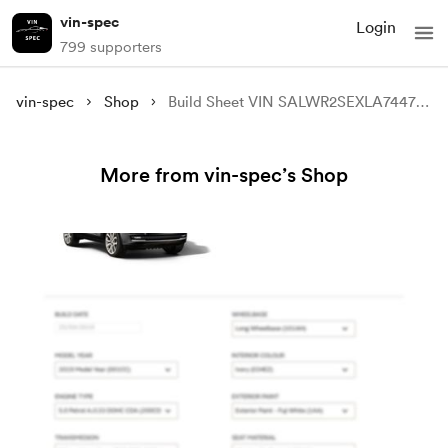
vin-spec
Login
799 supporters
vin-spec
Shop
Build Sheet VIN SALWR2SEXLA744779
More from vin-spec’s Shop