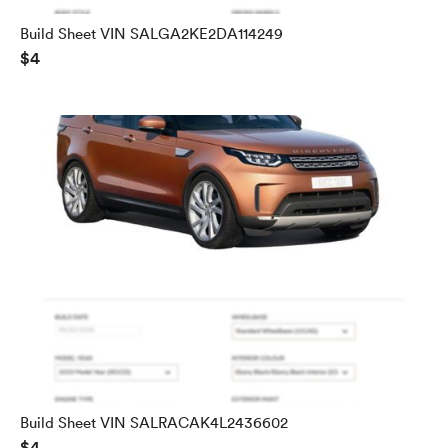
Build Sheet VIN SALGA2KE2DA114249
$4
Build Sheet VIN SALRACAK4L2436602
$4