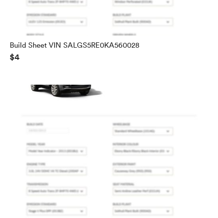
Build Sheet VIN SALGS5RE0KA560028
$4