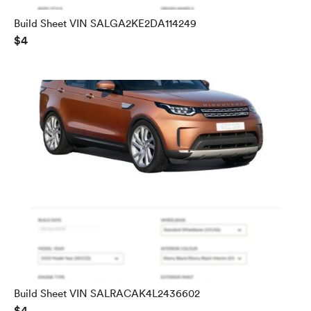
Build Sheet VIN SALGA2KE2DA114249
$4
Build Sheet VIN SALRACAK4L2436602
$4