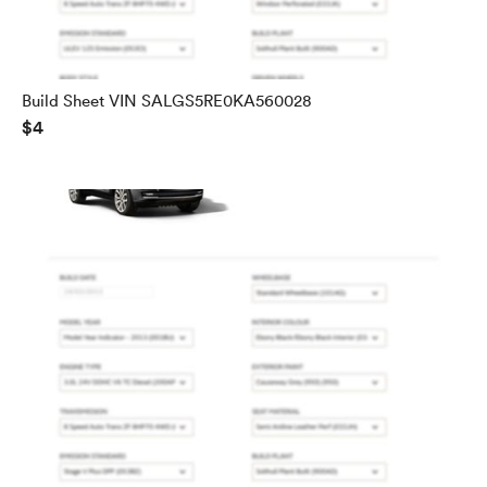
Build Sheet VIN SALGS5RE0KA560028
$4