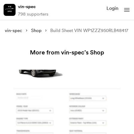
vin-spec
Login
798 supporters
vin-spec
Shop
Build Sheet VIN WP1ZZZ950RLB48417
More from vin-spec’s Shop