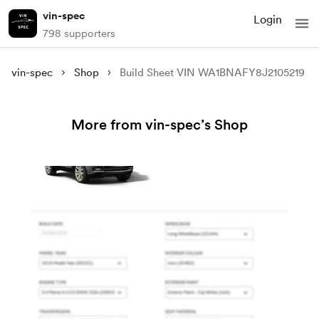
vin-spec
Login
798 supporters
vin-spec
Shop
Build Sheet VIN WA1BNAFY8J2105219
More from vin-spec’s Shop