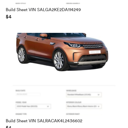
Build Sheet VIN SALGA2KE2DA114249
$4
Build Sheet VIN SALRACAK4L2436602
$4