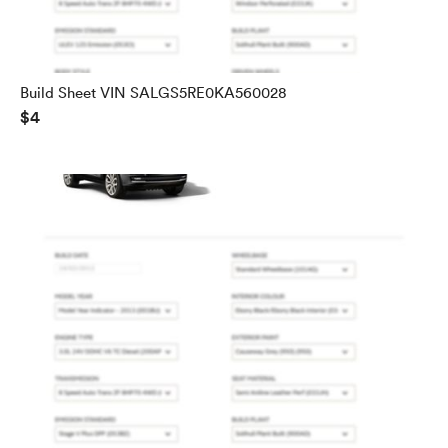
Build Sheet VIN SALGS5RE0KA560028
$4