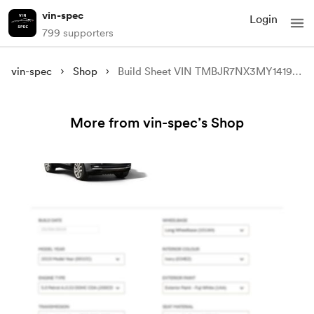
vin-spec
Login
799 supporters
vin-spec
Shop
Build Sheet VIN TMBJR7NX3MY141970
More from vin-spec’s Shop