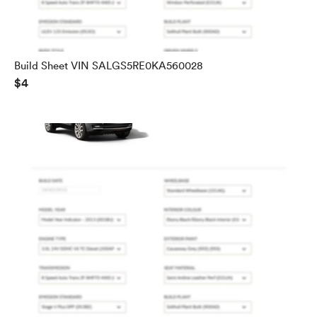
Build Sheet VIN SALGS5RE0KA560028
$4