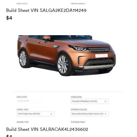
Build Sheet VIN SALGA2KE2DA114249
$4
Build Sheet VIN SALRACAK4L2436602
$4