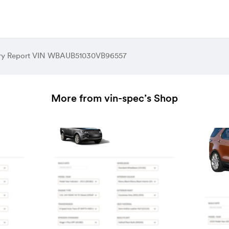
ory Report VIN WBAUB51030VB96557
More from vin-spec’s Shop