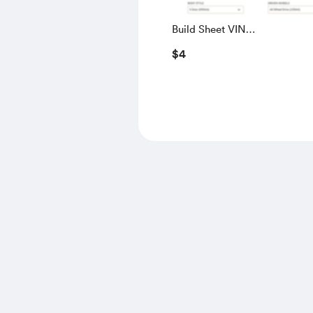
Build Sheet VIN
SALGS5RE0KA560028
$4