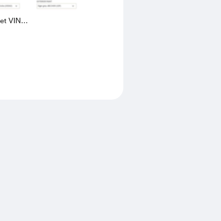
eet VIN
AK4L2436602