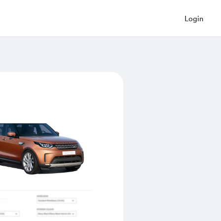
Login