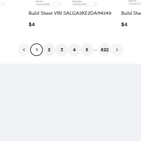
Build Sheet VIN SALGA2KE2DA114249
Build Sh
SALRAC
$4
$4
...
1
2
3
4
5
822