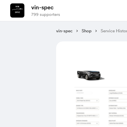
vin-spec
799 supporters
vin-spec
Shop
Service Hist