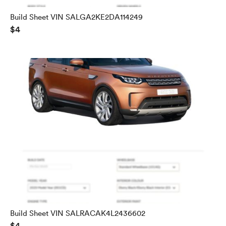
Build Sheet VIN SALGA2KE2DA114249
$4
Build Sheet VIN SALRACAK4L2436602
$4