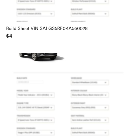
Build Sheet VIN SALGS5RE0KA560028
$4