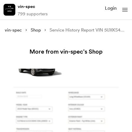
vin-spec
Login
799 supporters
vin-spec
Shop
Service History Report VIN 5UXKS4C5XF0N07481
More from vin-spec’s Shop