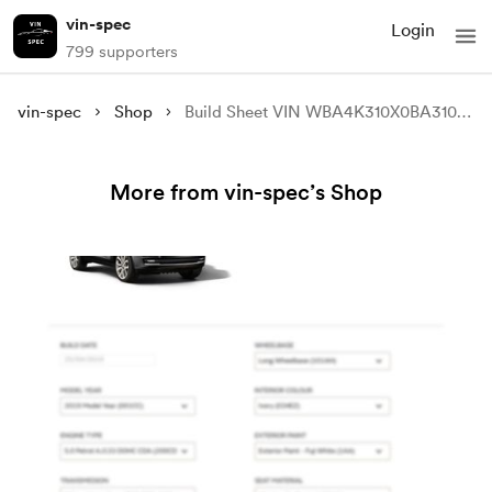
vin-spec
Login
799 supporters
vin-spec
Shop
Build Sheet VIN WBA4K310X0BA31045
More from vin-spec’s Shop