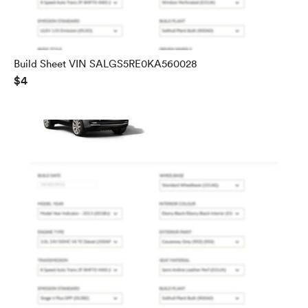
Build Sheet VIN SALGS5RE0KA560028
$4