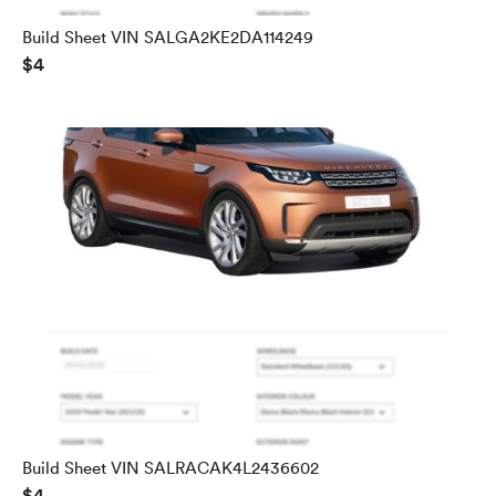
Build Sheet VIN SALGA2KE2DA114249
$4
Build Sheet VIN SALRACAK4L2436602
$4