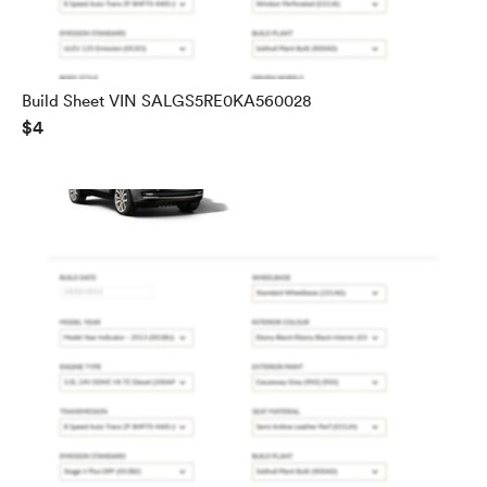
Build Sheet VIN SALGS5RE0KA560028
$4