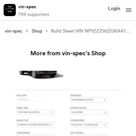
vin-spec
Login
799 supporters
vin-spec
Shop
Build Sheet VIN WP1ZZZ92ZGKA47110
More from vin-spec’s Shop