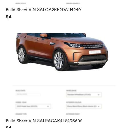
Build Sheet VIN SALGA2KE2DA114249
$4
Build Sheet VIN SALRACAK4L2436602
$4