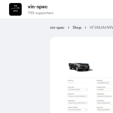
vin-spec
799 supporters
vin-spec
Shop
VF3MJAHWW