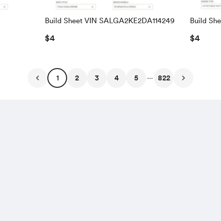
Build Sheet VIN SALGA2KE2DA114249
Build Sh
SALRAC
$4
$4
...
1
2
3
4
5
822