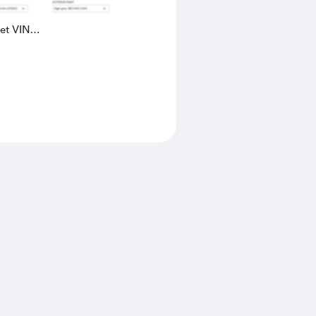
eet VIN
AK4L2436602