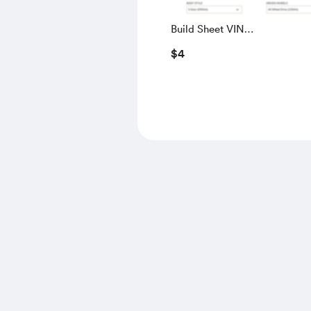
Build Sheet VIN
SALGS5RE0KA560028
$4