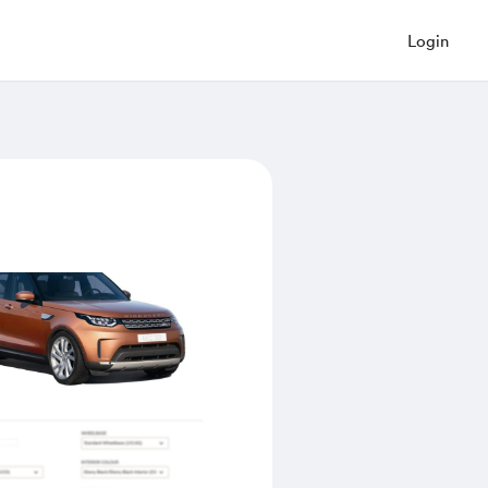
Login