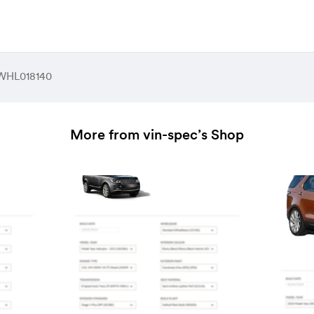
HL018140
More from vin-spec’s Shop