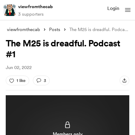
viewfromthecab
Login
3 supporters
viewfromthecab
Posts
The M25 is dreadful. Podcast #1
The M25 is dreadful. Podcast
#1
Jun 02, 2022
1 like
3
Members only