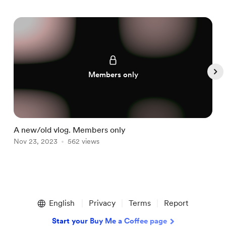
Members only
A new/old vlog. Members only
Nov 23, 2023
562 views
N
Item
1
English
Privacy
Terms
Report
of
5
Start your Buy Me a Coffee page