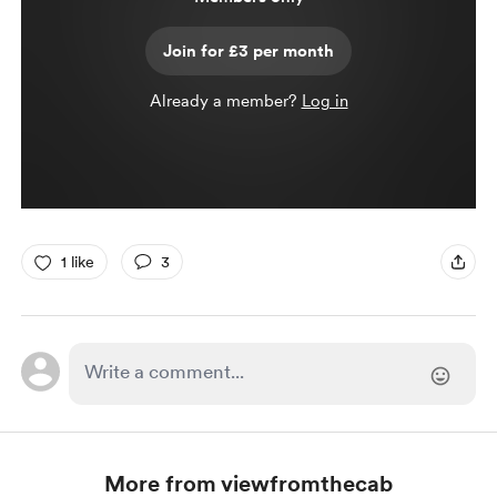
Join for £3 per month
Already a member?
Log in
1 like
3
More from viewfromthecab