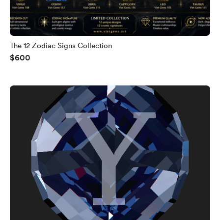
The 12 Zodiac Signs Collection
$600