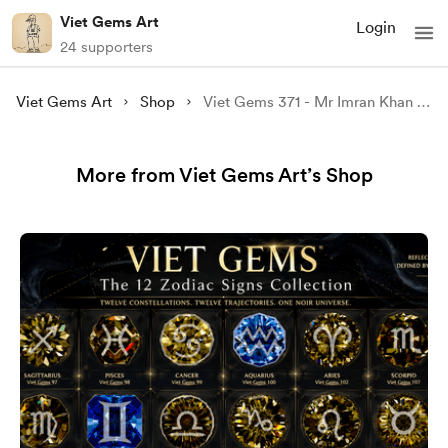
Viet Gems Art
Login
24 supporters
Viet Gems Art
Shop
Viet Gems 371 - Mr Imran Khan 02
More from Viet Gems Art’s Shop