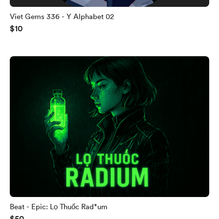
Viet Gems 336 - Y Alphabet 02
$10
Beat - Epic: Lọ Thuốc Rad*um
$50