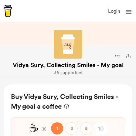
Login
Vidya Sury, Collecting Smiles - My goal
36 supporters
Buy Vidya Sury, Collecting Smiles -
My goal a coffee
☕
x
1
3
5