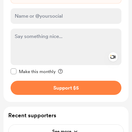
Add a 
Make this message private
Make this monthly
Support $5
Recent supporters
See more