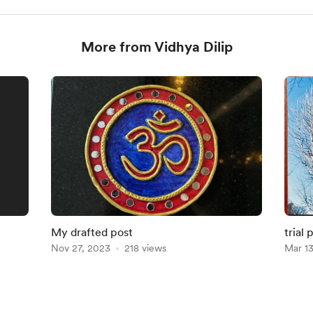
More from Vidhya Dilip
My drafted post
trial 
Nov 27, 2023
218 views
Mar 1