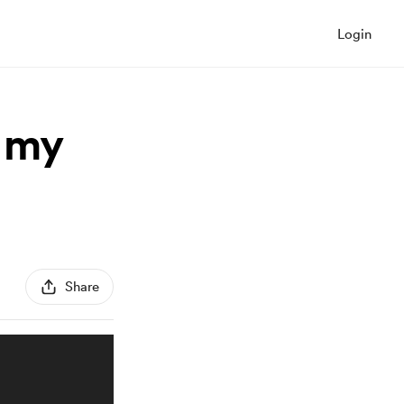
Login
r my
Share