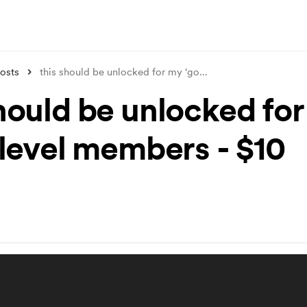
osts
this should be unlocked for my 'go
...
should be unlocked fo
 level members - $10