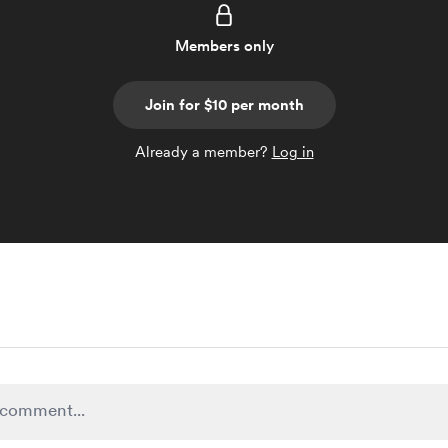
Members only
Join for $10 per month
Already a member?
Log in