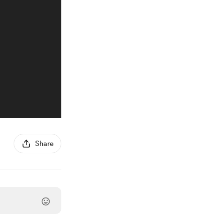
Share