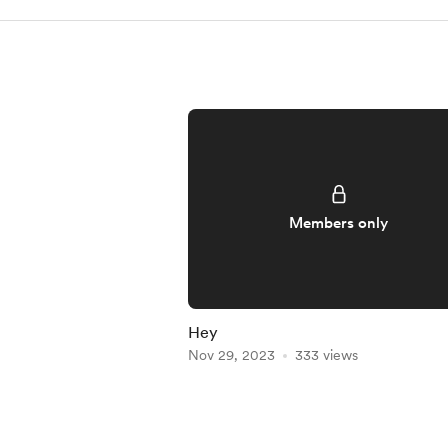
Members only
Hey
Nov 29, 2023
333 views
Item
1