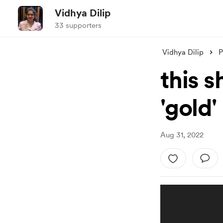
Vidhya Dilip
33 supporters
Vidhya Dilip
P
this 
'gold'
Aug 31, 2022