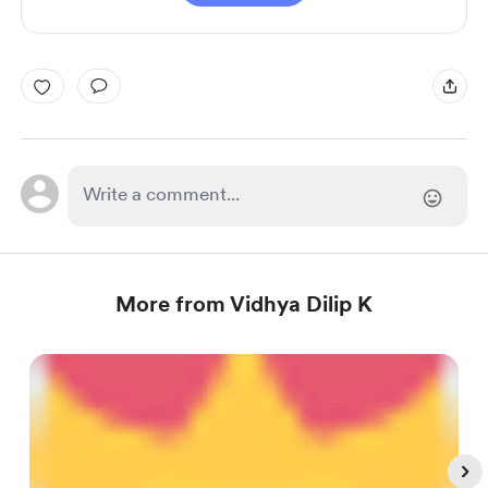
More from Vidhya Dilip K