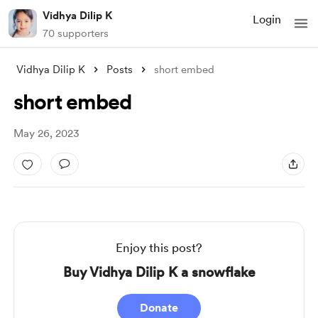
Vidhya Dilip K
Login
70 supporters
Vidhya Dilip K
Posts
short embed
short embed
May 26, 2023
Enjoy this post?
Buy Vidhya Dilip K a snowflake
Donate