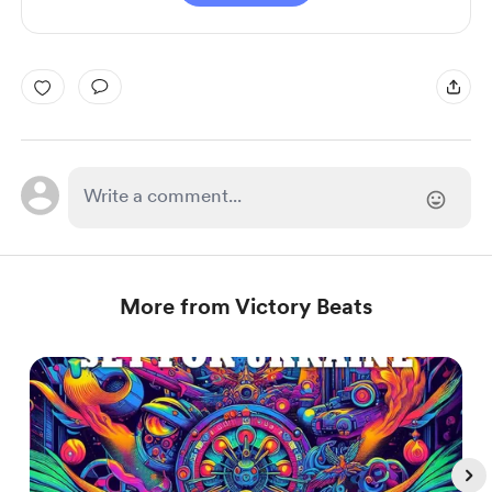
More from Victory Beats