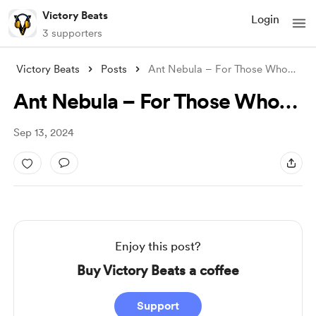
Victory Beats
Login
3 supporters
Victory Beats
Posts
Ant Nebula – For Those Who…
Ant Nebula – For Those Who…
Sep 13, 2024
Enjoy this post?
Buy Victory Beats a coffee
Support