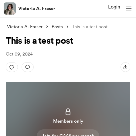
Login
Victoria A. Fraser
Victoria A. Fraser
Posts
This is a test post
This is a test post
Oct 09, 2024
Members only