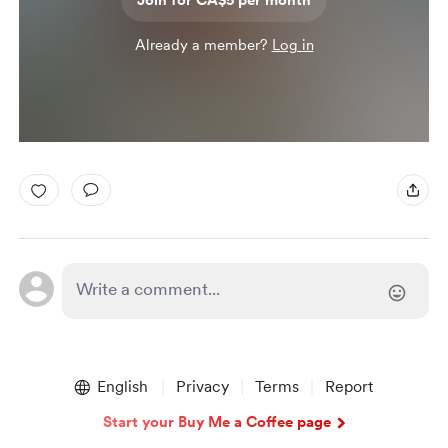
Join for CA$5 per month
Already a member?
Log in
English
Privacy
Terms
Report
Start your Buy Me a Coffee page