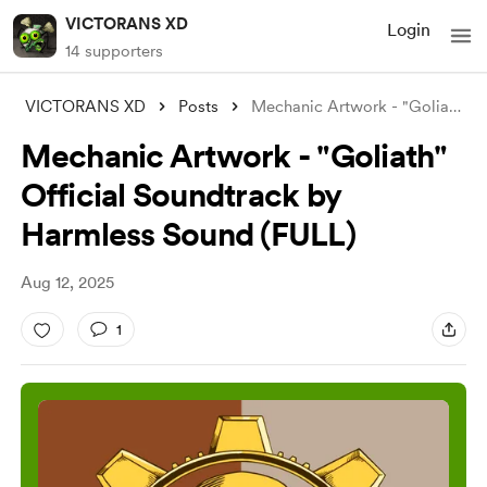
VICTORANS XD
Login
14 supporters
VICTORANS XD
Posts
Mechanic Artwork - "Goliath" O
Mechanic Artwork - "Goliath"
Official Soundtrack by
Harmless Sound (FULL)
Aug 12, 2025
1