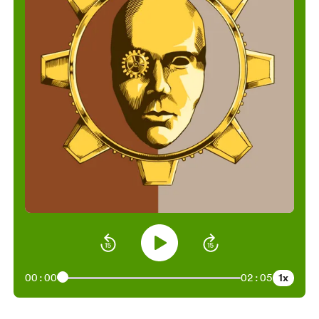
1x
00:00
02:05