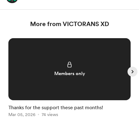
More from VICTORANS XD
Members only
Thanks for the support these past months!
E
Mar 05, 2026
74 views
M