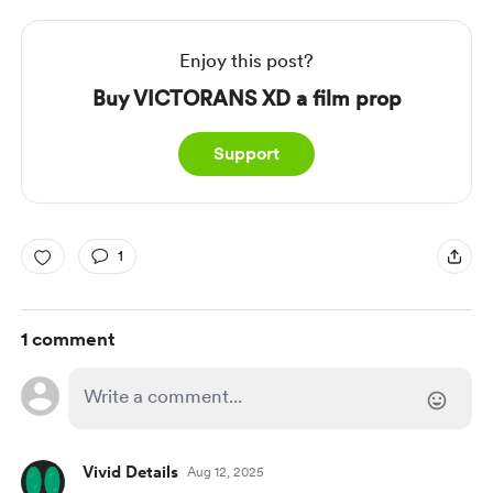
Enjoy this post?
Buy VICTORANS XD a film prop
Support
1
1 comment
Vivid Details
Aug 12, 2025