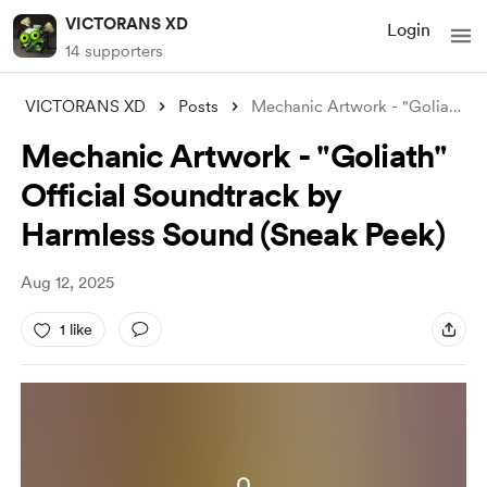
VICTORANS XD
Login
14 supporters
VICTORANS XD
Posts
Mechanic Artwork - "Goliath" O
Mechanic Artwork - "Goliath"
Official Soundtrack by
Harmless Sound (Sneak Peek)
Aug 12, 2025
1 like