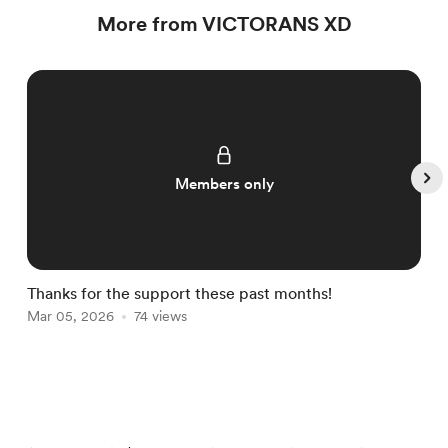
More from VICTORANS XD
Members only
Thanks for the support these past months!
E
Mar 05, 2026
74 views
M
Item
1
of