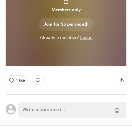
Members only
Join for $3 per month
Already a member?
Log in
1 like