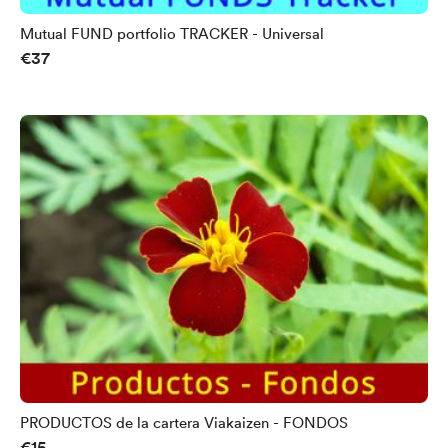
Mutual FUND portfolio TRACKER - Universal
€37
PRODUCTOS de la cartera Viakaizen - FONDOS
€15