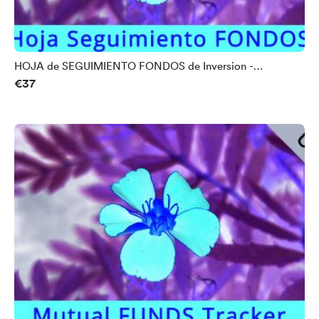
HOJA de SEGUIMIENTO FONDOS de Inversion -
€37
UNIVERSAL