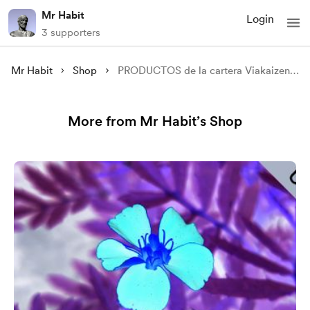
Mr Habit
Login
3 supporters
Mr Habit
Shop
PRODUCTOS de la cartera Viakaizen - ETFs
More from Mr Habit’s Shop