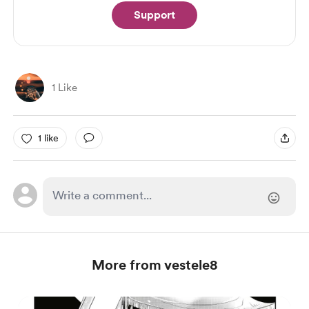
Support
1 Like
1 like
More from vestele8