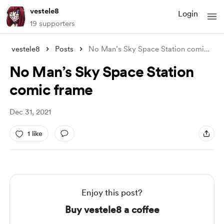
vestele8
Login
19 supporters
vestele8
Posts
No Man’s Sky Space Station comic frame
No Man’s Sky Space Station
comic frame
Dec 31, 2021
1 like
Enjoy this post?
Buy vestele8 a coffee