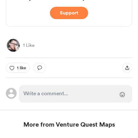
Support
1 Like
1 like
More from Venture Quest Maps