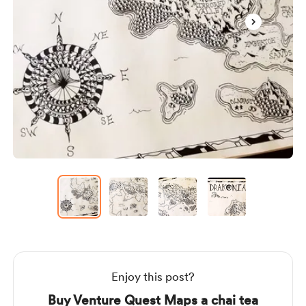
Item
1
of
4
Item
1
of
4
Enjoy this post?
Buy Venture Quest Maps a chai tea