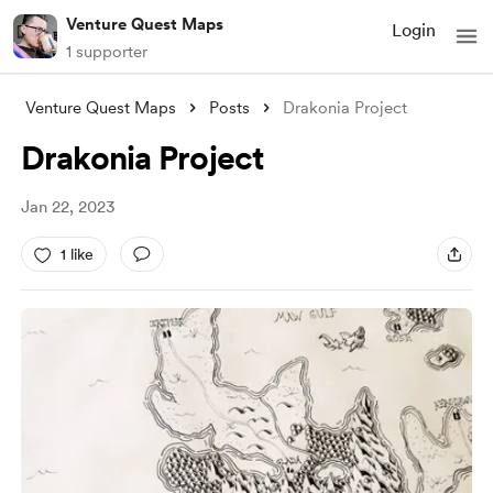
Venture Quest Maps
Login
1 supporter
Venture Quest Maps
Posts
Drakonia Project
Drakonia Project
Jan 22, 2023
1 like