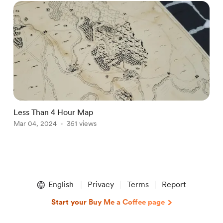
Less Than 4 Hour Map
Mar 04, 2024
351 views
Item
1
English
Privacy
Terms
Report
of
1
Start your Buy Me a Coffee page