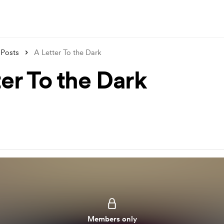
Posts
A Letter To the Dark
er To the Dark
Members only