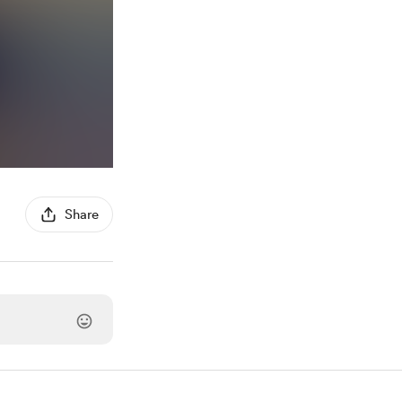
Share