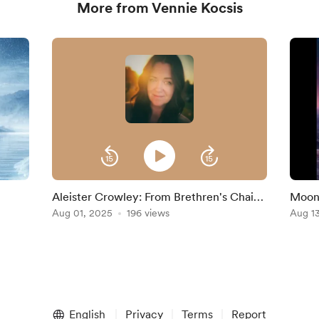
More from Vennie Kocsis
Aleister Crowley: From Brethren's Chains
Moon
to Thelema
Aug 01, 2025
196 views
Aug 1
English
Privacy
Terms
Report