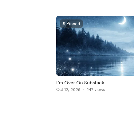
Pinned
I'm Over On Substack
Oct 12, 2025
247 views
Item
1
of
5