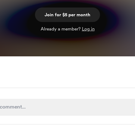
Join for $5 per month
Already a member?
Log in