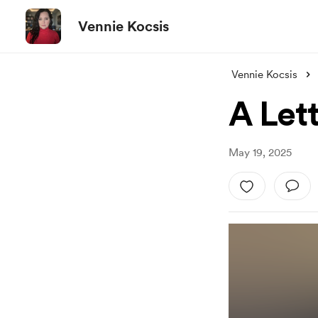
Vennie Kocsis
Vennie Kocsis
A Lett
May 19, 2025