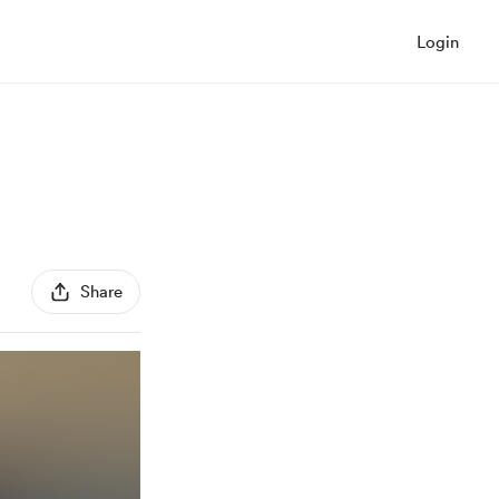
Login
Share