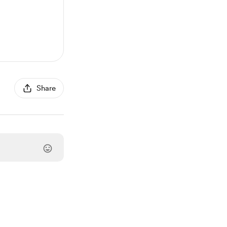
Share