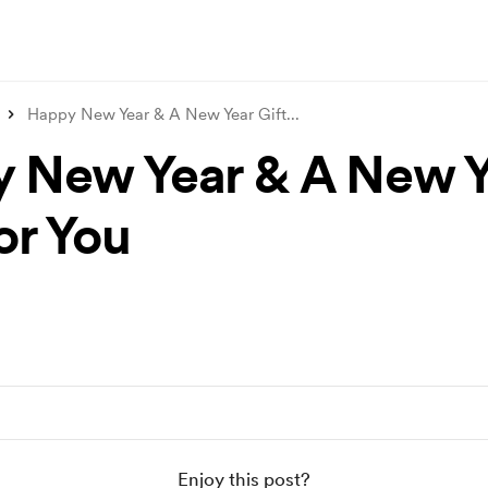
Happy New Year & A New Year Gift
...
 New Year & A New Y
or You
Enjoy this post?