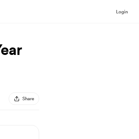
Login
ear
Share