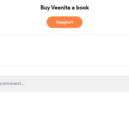
Buy Veenita a book
Support