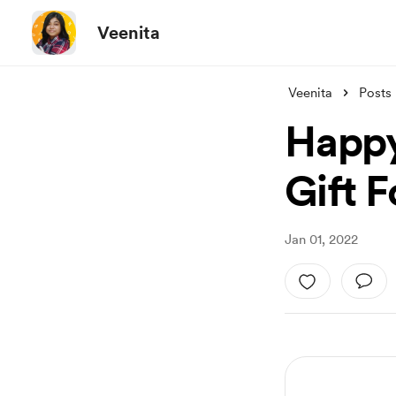
Veenita
Veenita
Posts
Happy
Gift F
Jan 01, 2022