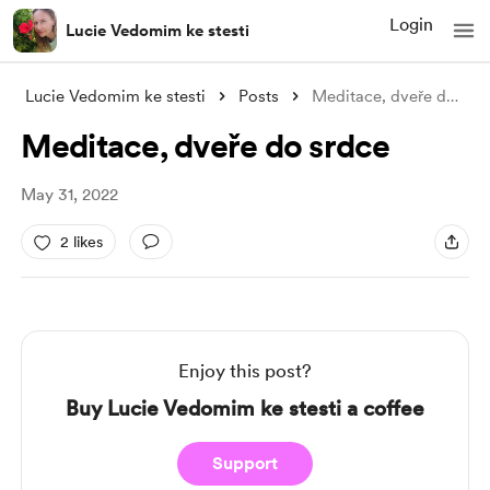
Login
Lucie Vedomim ke stesti
Lucie Vedomim ke stesti
Posts
Meditace, dveře do srdce
Meditace, dveře do srdce
May 31, 2022
2 likes
Enjoy this post?
Buy Lucie Vedomim ke stesti a coffee
Support