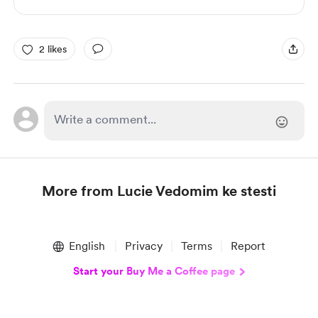
2 likes
More from Lucie Vedomim ke stesti
Item
1
English
Privacy
Terms
Report
of
1
Start your Buy Me a Coffee page