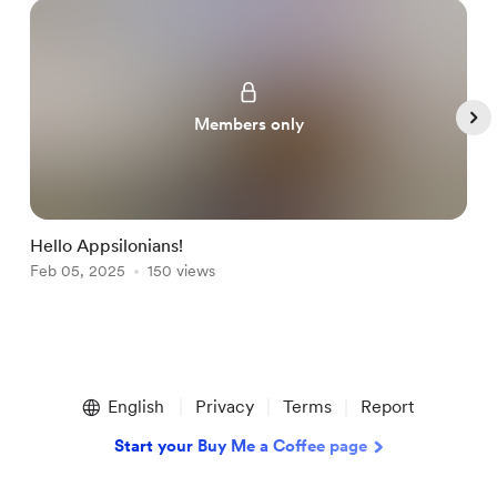
Members only
Hello Appsilonians!
H
Feb 05, 2025
150 views
J
Item
1
English
Privacy
Terms
Report
of
4
Start your Buy Me a Coffee page