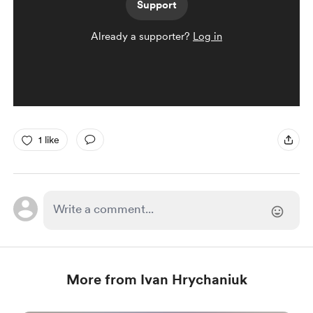
Support
Already a supporter?
Log in
1 like
More from Ivan Hrychaniuk