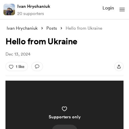
Ivan Hrychaniuk
Login
20 supporters
Ivan Hrychaniuk
Posts
Hello from Ukraine
Hello from Ukraine
Dec 13, 2024
1 like
Supporters only