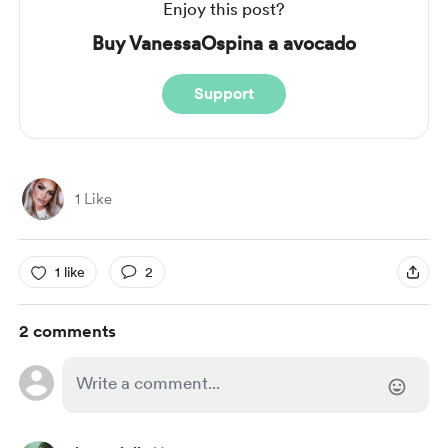
Enjoy this post?
Buy VanessaOspina a avocado
Support
1 Like
1 like
2
2 comments