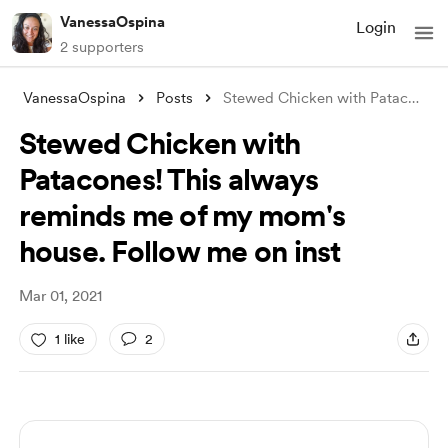
VanessaOspina
Login
2 supporters
VanessaOspina
Posts
Stewed Chicken with Patacones! This alwa
Stewed Chicken with
Patacones! This always
reminds me of my mom's
house. Follow me on inst
Mar 01, 2021
1 like
2