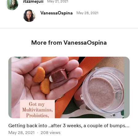
itzzmejuii
May 21, 2021
VanessaOspina
May 28, 2021
More from VanessaOspina
Getting back into ..after 3 weeks, a couple of bumps
in the road. Follow me on instagram
May 28, 2021
208 views