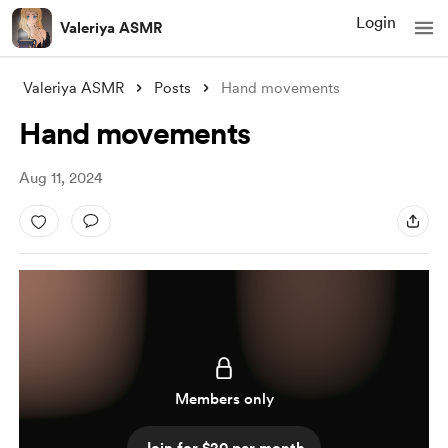
Login
Valeriya ASMR
Valeriya ASMR
Posts
Hand movements
Hand movements
Aug 11, 2024
Members only