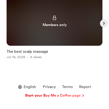
Members only
The best scalp massage
T
Jul 19, 2026
6 views
J
Item
1
English
Privacy
Terms
Report
of
5
Start your Buy Me a Coffee page