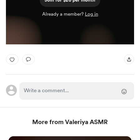
Join for $20 per month
Already a member?
Log in
More from Valeriya ASMR