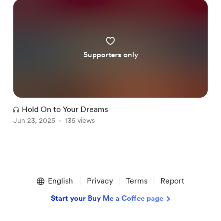
Supporters only
Hold On to Your Dreams
Jun 23, 2025
135 views
Item
1
English
Privacy
Terms
Report
of
1
Start your Buy Me a Coffee page