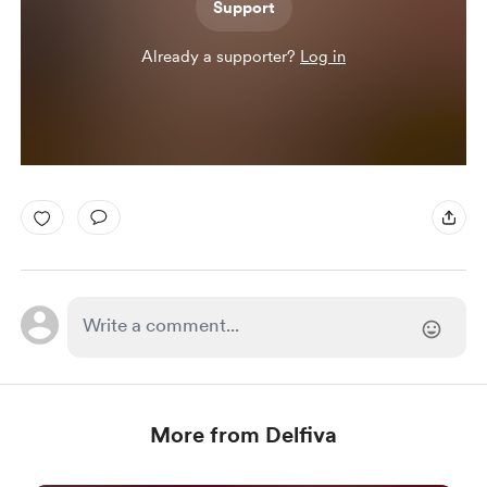
Support
Already a supporter?
Log in
More from Delfiva