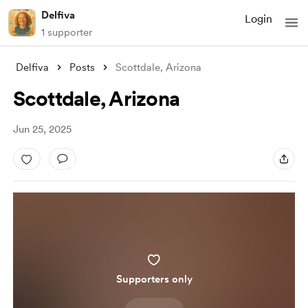
Delfiva
Login
1 supporter
Delfiva
Posts
Scottdale, Arizona
Scottdale, Arizona
Jun 25, 2025
Supporters only