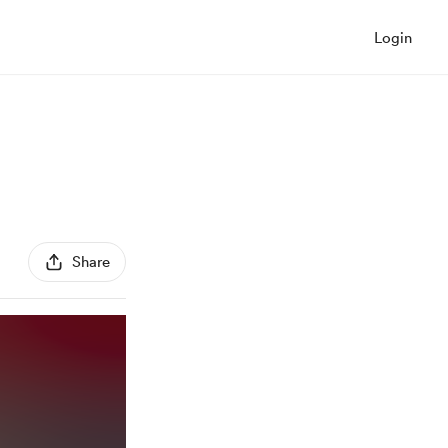
Login
Share