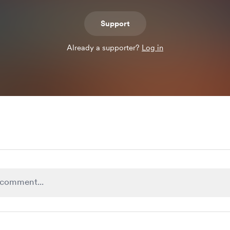
Support
Already a supporter?
Log in