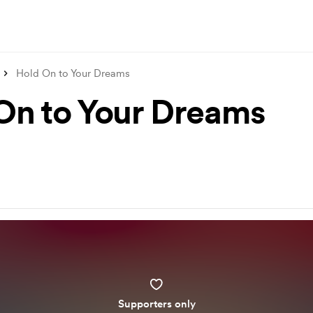
Hold On to Your Dreams
On to Your Dreams
Supporters only