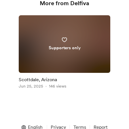
More from Delfiva
Supporters only
Scottdale, Arizona
Jun 25, 2025
146 views
English
Privacy
Terms
Report