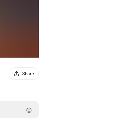
Share