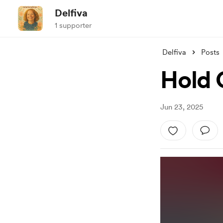
Delfiva
1 supporter
Delfiva
Posts
Hold 
Jun 23, 2025