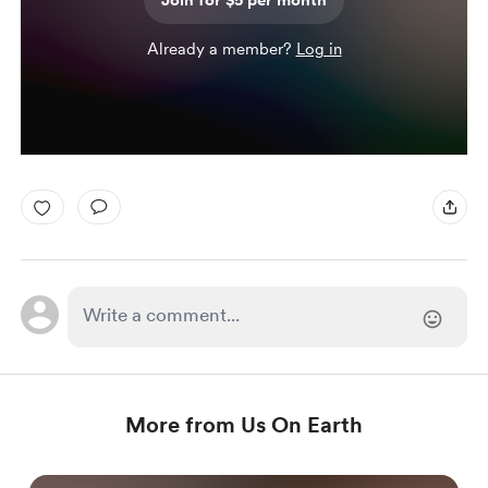
Join for $5 per month
Already a member?
Log in
More from Us On Earth