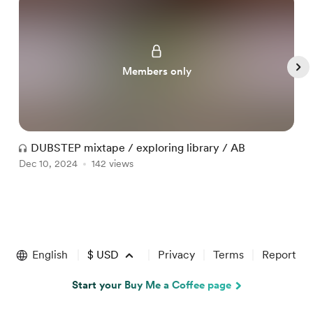
Members only
DUBSTEP mixtape / exploring library / AB
Dec 10, 2024
142 views
D
Item
1
of
English
$
USD
Privacy
Terms
Report
4
Start your Buy Me a Coffee page