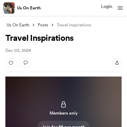
Login
Us On Earth
Us On Earth
Posts
Travel Inspirations
Travel Inspirations
Dec 03, 2024
Members only