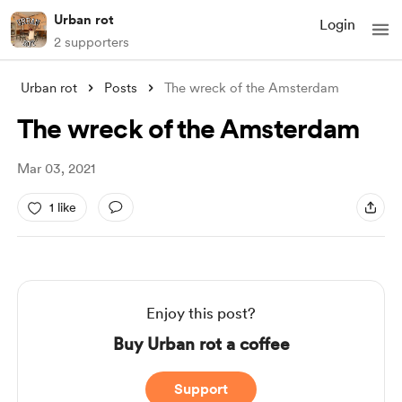
Urban rot
Login
2 supporters
Urban rot
Posts
The wreck of the Amsterdam
The wreck of the Amsterdam
Mar 03, 2021
1 like
Enjoy this post?
Buy Urban rot a coffee
Support