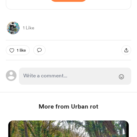
1 Like
1 like
More from Urban rot