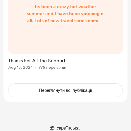
Its been a crazy hot weather
summer and I have been videoing it
all. Lots of new travel series coming
this fall. Hope everyone has a great
August Thanks Again Russ
Thanks For All The Support
Aug 15, 2024
776 перегляди
Переглянути всі публікації
Українська