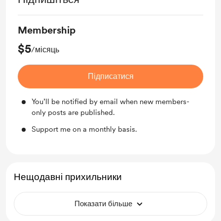
Membership
$5
/місяць
Підписатися
You’ll be notified by email when new members-
only posts are published.
Support me on a monthly basis.
Нещодавні прихильники
Показати більше