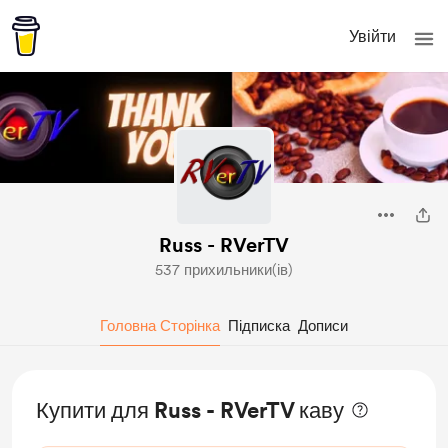
Увійти
Russ - RVerTV
537 прихильники(ів)
Головна Сторінка
Підписка
Дописи
Купити для Russ - RVerTV каву