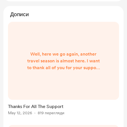
Дописи
Well, here we go again, another
travel season is almost here. I want
to thank all of you for your support
of the channel, videos, and travel. It
really helps out a lot. End of May
(couple weeks) I will be doing a Live
Stream on RVERTV around
Memorial Day to announce this
Thanks For All The Support
year's travel route. Hope to see you
May 12, 2026
819 перегляди
all there Thanks Again Russ