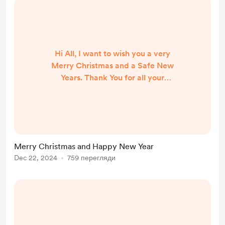
Hi All, I want to wish you a very
Merry Christmas and a Safe New
Years. Thank You for all your
support. I am planning 2025 travel
season now so stay tuned Thanks
Again Russ
Merry Christmas and Happy New Year
Dec 22, 2024
759 перегляди