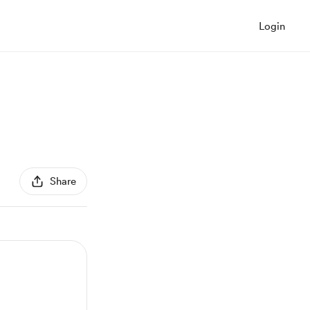
Login
Share