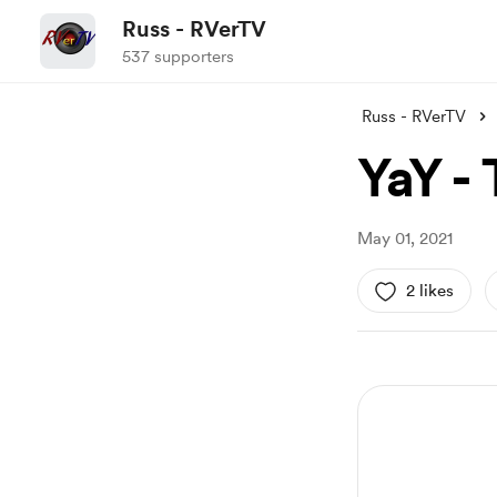
Russ - RVerTV
537 supporters
Russ - RVerTV
YaY - 
May 01, 2021
2 likes