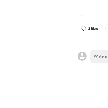
2 likes
Item
1
of
1