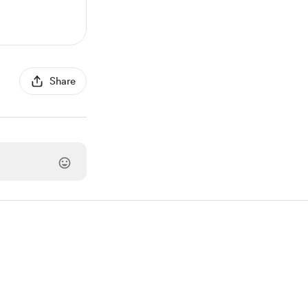
Share