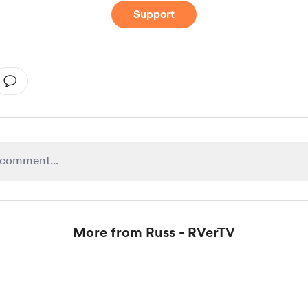
Support
More from Russ - RVerTV