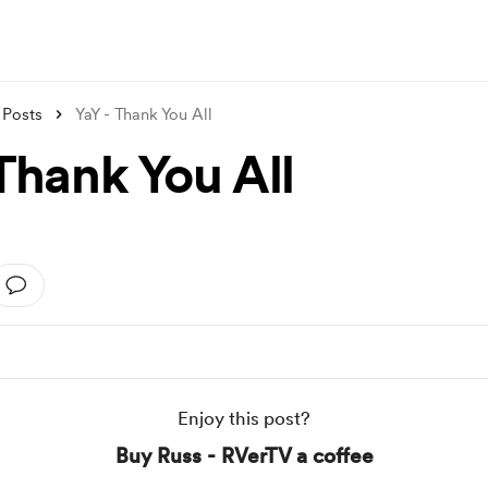
Posts
YaY - Thank You All
Thank You All
Enjoy this post?
Buy Russ - RVerTV a coffee