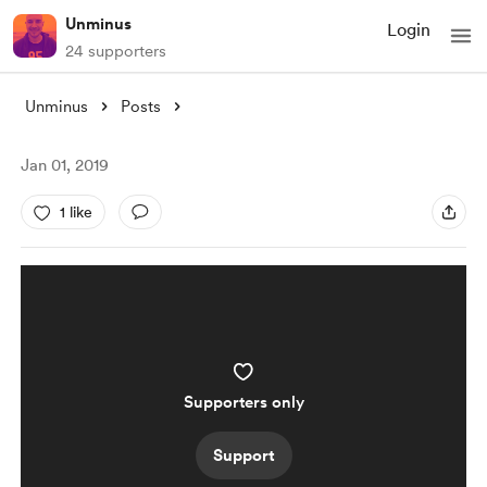
Unminus
Login
24 supporters
Unminus
Posts
Jan 01, 2019
1 like
Supporters only
Support