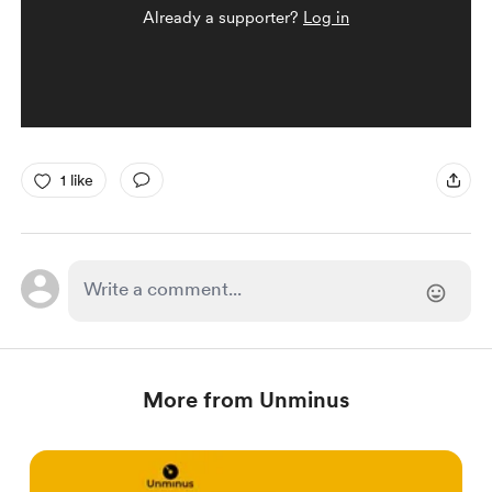
Already a supporter?
Log in
1 like
More from Unminus