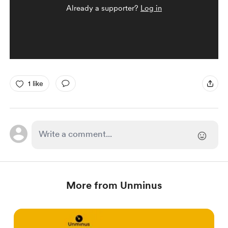
Already a supporter?
Log in
1 like
More from Unminus