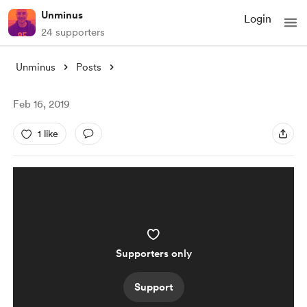
Unminus
Login
24 supporters
Unminus
Posts
Feb 16, 2019
1 like
Supporters only
Support