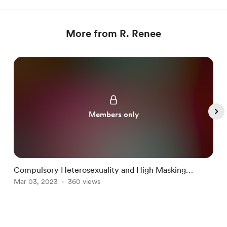
More from R. Renee
Members only
Compulsory Heterosexuality and High Masking
Autism PT 1
Mar 03, 2023
360 views
M
Item