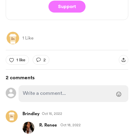
Support
1 Like
1 like
2
2 comments
Brindley
Oct 15, 2022
R. Renee
Oct 18, 2022