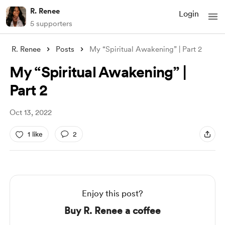
R. Renee
Login
5 supporters
R. Renee
Posts
My “Spiritual Awakening” | Part 2
My “Spiritual Awakening” |
Part 2
Oct 13, 2022
1 like
2
Enjoy this post?
Buy R. Renee a coffee