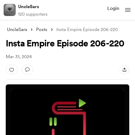
UncleSarx
Login
120 supporters
UncleSarx
Posts
Insta Empire Episode 206-220
Insta Empire Episode 206-220
Mar 31, 2024