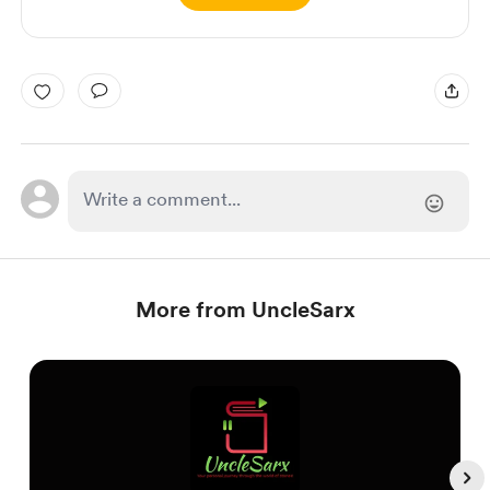
More from UncleSarx