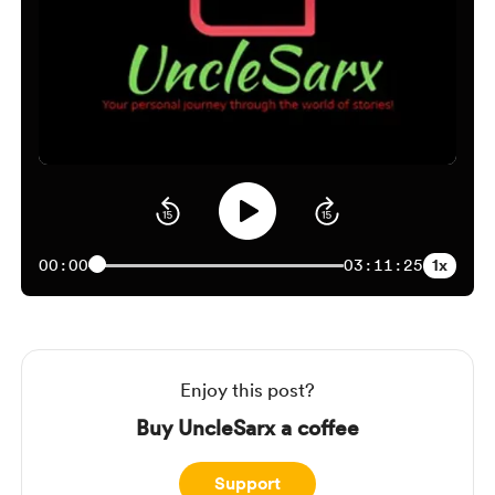
1x
00:00
03:11:25
Enjoy this post?
Buy UncleSarx a coffee
Support