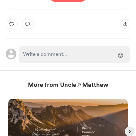
More from Uncle🌞Matthew