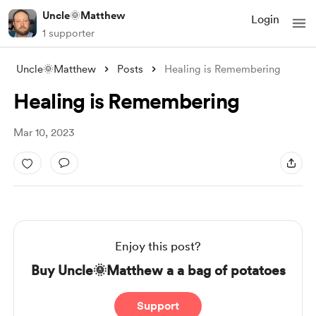
Uncle🌞Matthew
Login
1 supporter
Uncle🌞Matthew
Posts
Healing is Remembering
Healing is Remembering
Mar 10, 2023
Enjoy this post?
Buy Uncle🌞Matthew a a bag of potatoes
Support