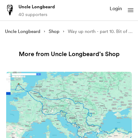
Uncle Longbeard
Login
40 supporters
Uncle Longbeard
Shop
Way up north - part 10. Bit of SWC300 to Lake District GPX file
More from Uncle Longbeard’s Shop