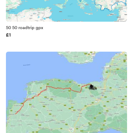
50 50 roadtrip gpx
£1