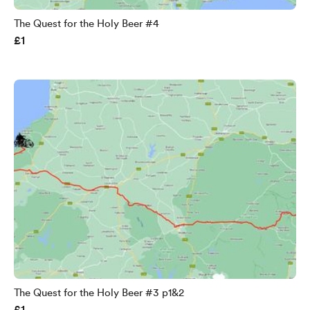
The Quest for the Holy Beer #4
£1
The Quest for the Holy Beer #3 p1&2
£1