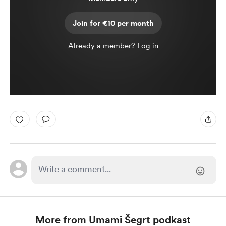
Join for €10 per month
Already a member?
Log in
More from Umami Šegrt podkast