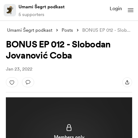
Umami Šegrt podkast
Login
5 supporters
Umami Šegrt podkast
Posts
BONUS EP 012 - Slobodan Jovanović Coba
BONUS EP 012 - Slobodan
Jovanović Coba
Jan 23, 2022
Members only