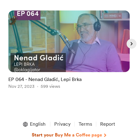
EP 064 - Nenad Gladić, Lepi Brka
E
Nov 27, 2023
599 views
D
Item
1
English
Privacy
Terms
Report
of
5
Start your Buy Me a Coffee page