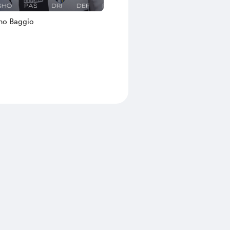
no Baggio