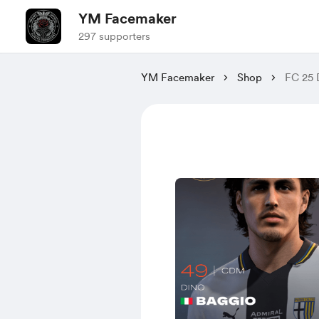
YM Facemaker
297 supporters
YM Facemaker
Shop
FC 25 