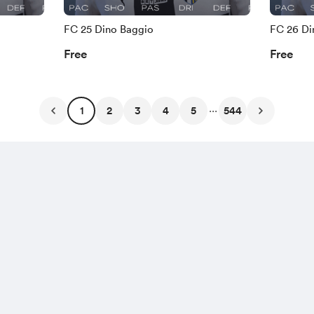
FC 25 Dino Baggio
FC 26 Di
Free
Free
...
1
2
3
4
5
544