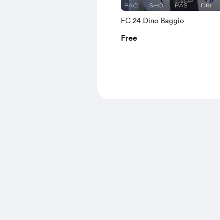
FC 24 Dino Baggio
Free