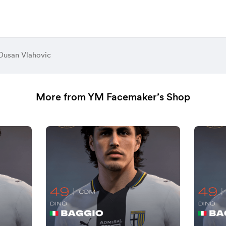
Dusan Vlahovic
More from YM Facemaker’s Shop