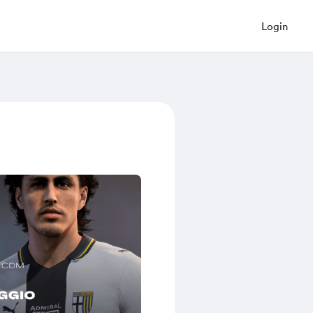
Login