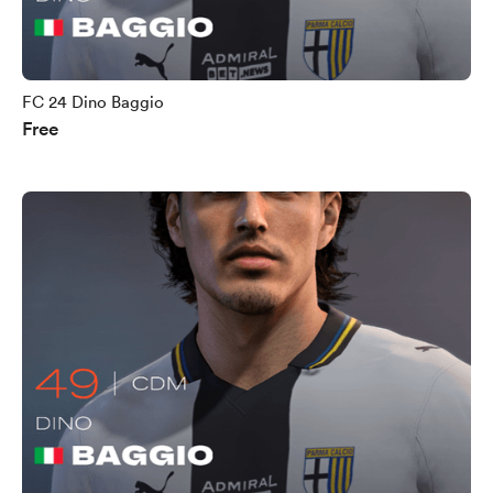
FC 24 Dino Baggio
Free