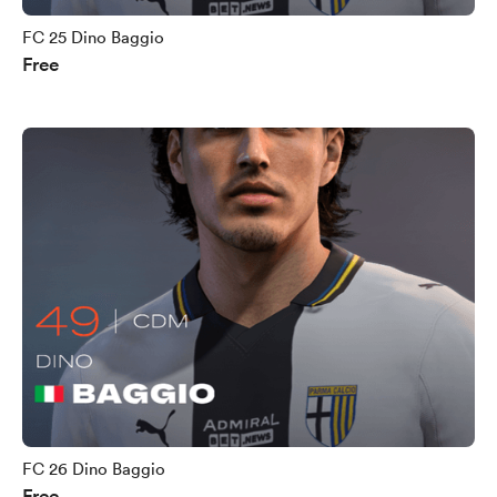
FC 25 Dino Baggio
Free
FC 26 Dino Baggio
Free