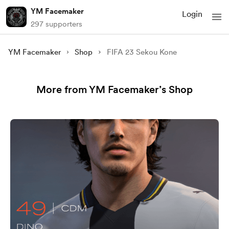
YM Facemaker
Login
297 supporters
YM Facemaker
Shop
FIFA 23 Sekou Kone
More from YM Facemaker’s Shop